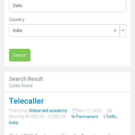
Country
×
India
Search
Search Result
2 jobs found
Telecaller
Posted by
Global skill academy
Nov 17, 2023
Monthly ₹10,000.00 - 15,000.00
Permanent
Delhi ,
India