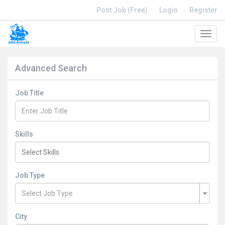
Post Job (Free)
Login
Register
Toggl
navig
Advanced Search
Job Title
Skills
Job Type
Select Job Type
City