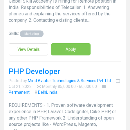
Global SKill Academy is Hiring for Remote position in
India Responsibilities of Telecaller 1. Answering
phones and explaining the services offered by the
company. 2. Contacting existing clients...
Skills:
Marketing
View Details
Apply
PHP Developer
Posted by
Mind Aviator Technologies & Services Pvt. Ltd
Oct 21, 2023
Monthly ₹35,000.00 - 60,000.00
Permanent
Delhi, India
REQUIREMENTS:- 1. Proven software development
experience in PHP, Laravel, Codeigniter, Cake PHP, or
any other PHP Framework 2. Understanding of open
source projects like - WordPress, Magento,