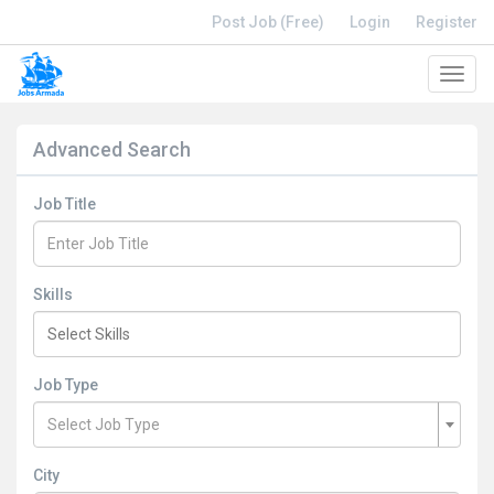
Post Job (Free)
Login
Register
Toggl
navig
Advanced Search
Job Title
Skills
Job Type
Select Job Type
City