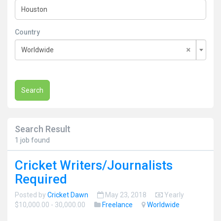
Country
×
Worldwide
Search
Search Result
1 job found
Cricket Writers/Journalists
Required
Posted by
Cricket Dawn
May 23, 2018
Yearly
$10,000.00 - 30,000.00
Freelance
Worldwide