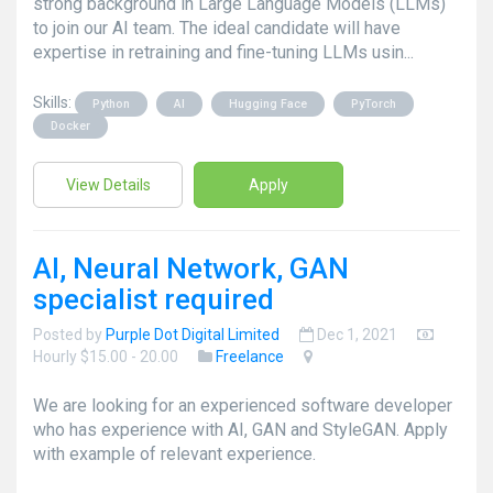
strong background in Large Language Models (LLMs)
to join our AI team. The ideal candidate will have
expertise in retraining and fine-tuning LLMs usin...
Skills:
Python
AI
Hugging Face
PyTorch
Docker
View Details
Apply
AI, Neural Network, GAN
specialist required
Posted by
Purple Dot Digital Limited
Dec 1, 2021
Hourly $15.00 - 20.00
Freelance
We are looking for an experienced software developer
who has experience with AI, GAN and StyleGAN. Apply
with example of relevant experience.