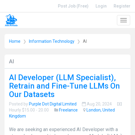
Post Job (Free)
Login
Register
Toggl
navig
Home
Information Technology
AI
AI
AI Developer (LLM Specialist),
Retrain and Fine-Tune LLMs On
Our Datasets
Posted by
Purple Dot Digital Limited
Aug 20, 2024
Hourly $15.00 - 20.00
Freelance
London, United
Kingdom
We are seeking an experienced AI Developer with a