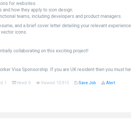
cons for websites.
s and how they apply to icon design.
nctional teams, including developers and product managers.
sume, and a brief cover letter detailing your relevant experience. 
vector icons.
ially collaborating on this exciting project!
orker Visa Sponsorship. If you are UK resident then you must hav
ed: 1
Hired: 0
Viewed: 10,915
Save Job
Alert