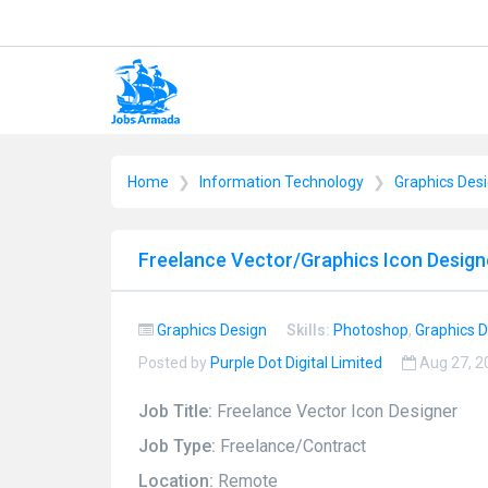
Home
Information Technology
Graphics Des
Freelance Vector/Graphics Icon Design
Graphics Design
Skills:
Photoshop
,
Graphics 
Posted by
Purple Dot Digital Limited
Aug 27, 
Job Title:
Freelance Vector Icon Designer
Job Type:
Freelance/Contract
Location:
Remote