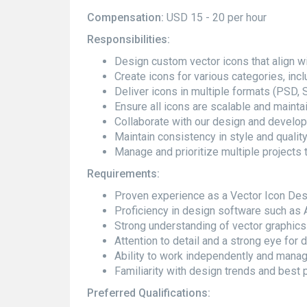
Compensation:
USD 15 - 20 per hour
Responsibilities:
Design custom vector icons that align wi
Create icons for various categories, incl
Deliver icons in multiple formats (PSD, 
Ensure all icons are scalable and maintai
Collaborate with our design and develo
Maintain consistency in style and quality
Manage and prioritize multiple projects 
Requirements:
Proven experience as a Vector Icon Desi
Proficiency in design software such as Ad
Strong understanding of vector graphics a
Attention to detail and a strong eye for 
Ability to work independently and mana
Familiarity with design trends and best p
Preferred Qualifications: