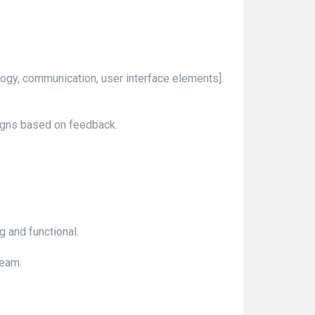
ology, communication, user interface elements].
igns based on feedback.
g and functional.
team.