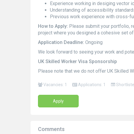
Experience working in desiging vector i
Understanding of accessibility standard
Previous work experience with cross-fu
How to Apply:
Please submit your portfolio, re
project where you designed a cohesive set of 
Application Deadline:
Ongoing
We look forward to seeing your work and potent
UK Skilled Worker Visa Sponsorship
Please note that we do not offer UK Skilled W
Vacancies: 1
Applications: 1
Shortlist
Apply
Comments