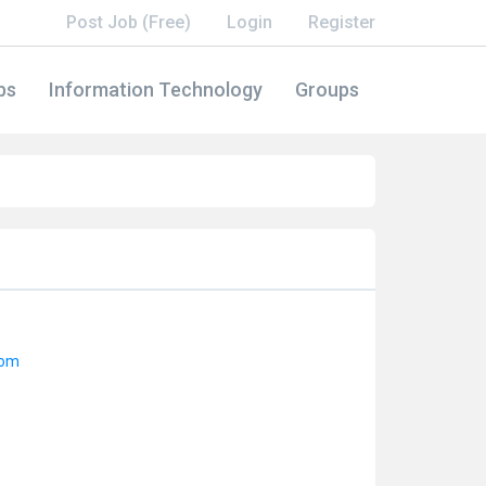
Post Job (Free)
Login
Register
bs
Information Technology
Groups
dom