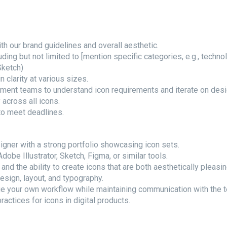
th our brand guidelines and overall aesthetic.
uding but not limited to [mention specific categories, e.g., techn
Sketch)
n clarity at various sizes.
pment teams to understand icon requirements and iterate on des
 across all icons.
to meet deadlines.
gner with a strong portfolio showcasing icon sets.
obe Illustrator, Sketch, Figma, or similar tools.
nd the ability to create icons that are both aesthetically pleasin
design, layout, and typography.
ge your own workflow while maintaining communication with the 
ractices for icons in digital products.