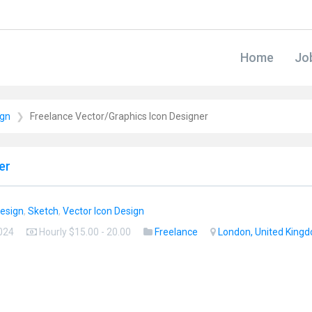
Home
Jo
ign
Freelance Vector/Graphics Icon Designer
er
Design
,
Sketch
,
Vector Icon Design
2024
Hourly $15.00 - 20.00
Freelance
London, United King