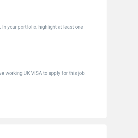
In your portfolio, highlight at least one
e working UK VISA to apply for this job.