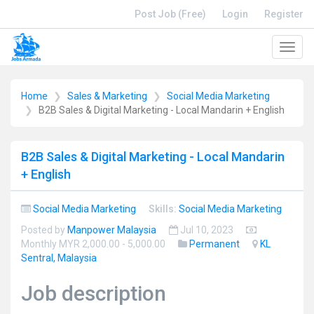
Post Job (Free)
Login
Register
Toggl
navig
Home
Sales & Marketing
Social Media Marketing
B2B Sales & Digital Marketing - Local Mandarin + English
B2B Sales & Digital Marketing - Local Mandarin
+ English
Social Media Marketing
Skills:
Social Media Marketing
Posted by
Manpower Malaysia
Jul 10, 2023
Monthly MYR 2,000.00 - 5,000.00
Permanent
KL
Sentral, Malaysia
Job description