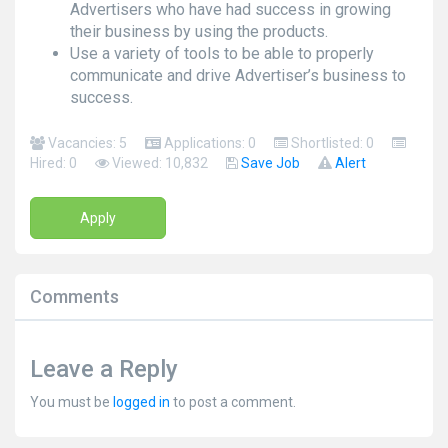
Advertisers who have had success in growing
their business by using the products.
Use a variety of tools to be able to properly
communicate and drive Advertiser’s business to
success.
Vacancies: 5
Applications: 0
Shortlisted: 0
Hired: 0
Viewed: 10,832
Save Job
Alert
Apply
Comments
Leave a Reply
You must be
logged in
to post a comment.