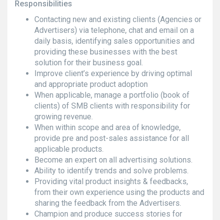
Responsibilities
Contacting new and existing clients (Agencies or
Advertisers) via telephone, chat and email on a
daily basis, identifying sales opportunities and
providing these businesses with the best
solution for their business goal.
Improve client’s experience by driving optimal
and appropriate product adoption
When applicable, manage a portfolio (book of
clients) of SMB clients with responsibility for
growing revenue.
When within scope and area of knowledge,
provide pre and post-sales assistance for all
applicable products.
Become an expert on all advertising solutions.
Ability to identify trends and solve problems.
Providing vital product insights & feedbacks,
from their own experience using the products and
sharing the feedback from the Advertisers.
Champion and produce success stories for