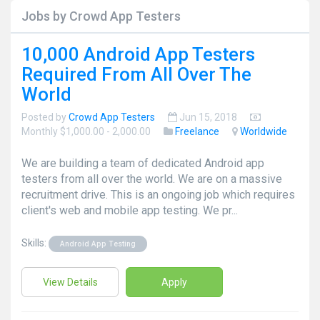
Jobs by Crowd App Testers
10,000 Android App Testers
Required From All Over The
World
Posted by
Crowd App Testers
Jun 15, 2018
Monthly $1,000.00 - 2,000.00
Freelance
Worldwide
We are building a team of dedicated Android app
testers from all over the world. We are on a massive
recruitment drive. This is an ongoing job which requires
client's web and mobile app testing. We pr...
Skills:
Android App Testing
View Details
Apply