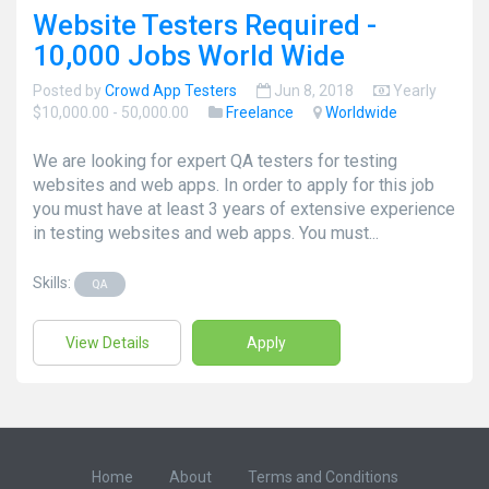
Website Testers Required -
10,000 Jobs World Wide
Posted by
Crowd App Testers
Jun 8, 2018
Yearly
$10,000.00 - 50,000.00
Freelance
Worldwide
We are looking for expert QA testers for testing
websites and web apps. In order to apply for this job
you must have at least 3 years of extensive experience
in testing websites and web apps. You must...
Skills:
QA
View Details
Apply
Home
About
Terms and Conditions