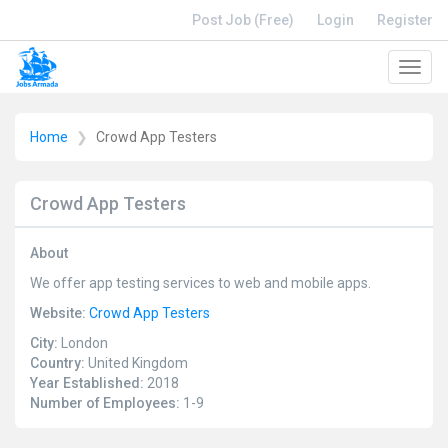
Post Job (Free)
Login
Register
Toggl
navig
Home
Crowd App Testers
Crowd App Testers
About
We offer app testing services to web and mobile apps.
Website:
Crowd App Testers
City:
London
Country:
United Kingdom
Year Established:
2018
Number of Employees:
1-9