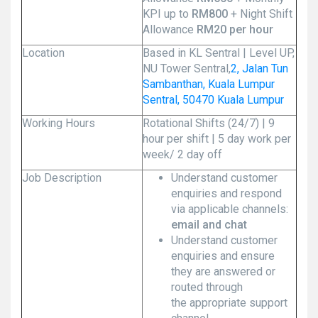
KPI up to
RM800
+ Night Shift
Allowance
RM20 per hour
Location
Based in KL Sentral | Level UP,
NU Tower Sentral,
2, Jalan Tun
Sambanthan, Kuala Lumpur
Sentral, 50470 Kuala Lumpur
Working Hours
Rotational Shifts (24/7) | 9
hour per shift | 5 day work per
week/ 2 day off
Job Description
Understand customer
enquiries and respond
via applicable channels:
email and chat
Understand customer
enquiries and ensure
they are answered or
routed through
the appropriate support