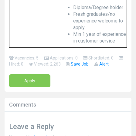
Diploma/Degree holder
Fresh graduates/no
experience welcome to
apply
Min 1 year of experience
in customer service
Vacancies: 5
Applications: 0
Shortlisted: 0
Hired: 0
Viewed: 2,263
Save Job
Alert
Apply
Comments
Leave a Reply