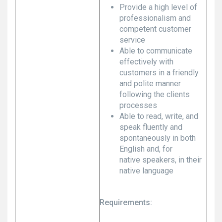
Provide a high level of
professionalism and
competent customer
service
Able to communicate
effectively with
customers in a friendly
and polite manner
following the clients
processes
Able to read, write, and
speak fluently and
spontaneously in both
English and, for
native speakers, in their
native language
Requirements: