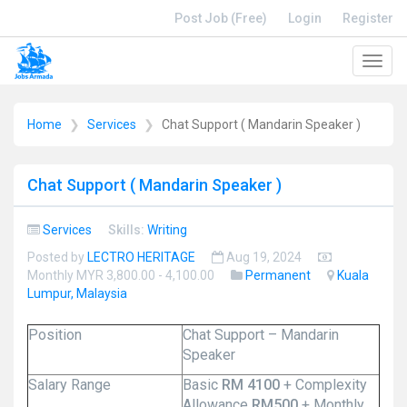
Post Job (Free)
Login
Register
Toggl
navig
Home
Services
Chat Support ( Mandarin Speaker )
Chat Support ( Mandarin Speaker )
Services
Skills:
Writing
Posted by
LECTRO HERITAGE
Aug 19, 2024
Monthly MYR 3,800.00 - 4,100.00
Permanent
Kuala
Lumpur, Malaysia
Position
Chat Support – Mandarin
Speaker
Salary Range
Basic
RM 4100
+ Complexity
Allowance
RM500
+ Monthly