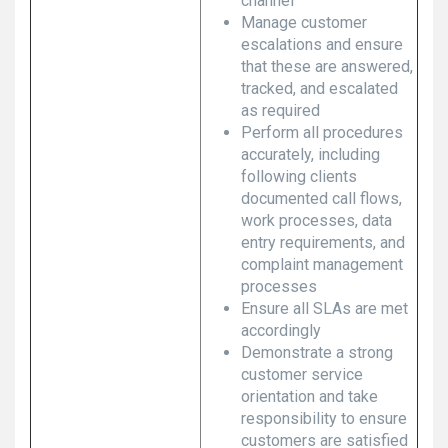
channel
Manage customer
escalations and ensure
that these are answered,
tracked, and escalated
as required
Perform all procedures
accurately, including
following clients
documented call flows,
work processes, data
entry requirements, and
complaint management
processes
Ensure all SLAs are met
accordingly
Demonstrate a strong
customer service
orientation and take
responsibility to ensure
customers are satisfied