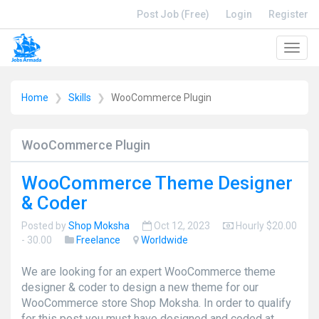
Post Job (Free)
Login
Register
Toggl
navig
Home
Skills
WooCommerce Plugin
WooCommerce Plugin
WooCommerce Theme Designer
& Coder
Posted by
Shop Moksha
Oct 12, 2023
Hourly $20.00
- 30.00
Freelance
Worldwide
We are looking for an expert WooCommerce theme
designer & coder to design a new theme for our
WooCommerce store Shop Moksha. In order to qualify
for this post you must have designed and coded at ...