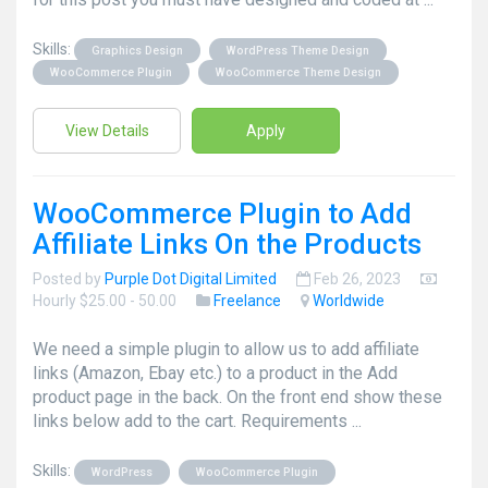
Skills:
Graphics Design
WordPress Theme Design
WooCommerce Plugin
WooCommerce Theme Design
View Details
Apply
WooCommerce Plugin to Add
Affiliate Links On the Products
Posted by
Purple Dot Digital Limited
Feb 26, 2023
Hourly $25.00 - 50.00
Freelance
Worldwide
We need a simple plugin to allow us to add affiliate
links (Amazon, Ebay etc.) to a product in the Add
product page in the back. On the front end show these
links below add to the cart. Requirements ...
Skills:
WordPress
WooCommerce Plugin